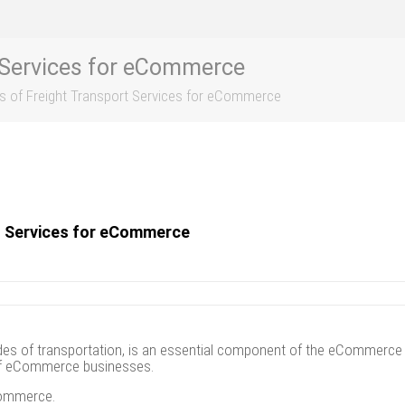
t Services for eCommerce
ts of Freight Transport Services for eCommerce
rt Services for eCommerce
 of transportation, is an essential component of the eCommerce indu
s of eCommerce businesses.
eCommerce.