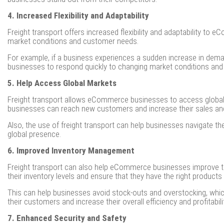
4. Increased Flexibility and Adaptability
Freight transport offers increased flexibility and adaptability t
market conditions and customer needs.
For example, if a business experiences a sudden increase in demand 
businesses to respond quickly to changing market conditions and
5. Help Access Global Markets
Freight transport allows eCommerce businesses to access global m
businesses can reach new customers and increase their sales an
Also, the use of freight transport can help businesses navigate t
global presence.
6. Improved Inventory Management
Freight transport can also help eCommerce businesses improve the
their inventory levels and ensure that they have the right products i
This can help businesses avoid stock-outs and overstocking, whi
their customers and increase their overall efficiency and profitabili
7. Enhanced Security and Safety