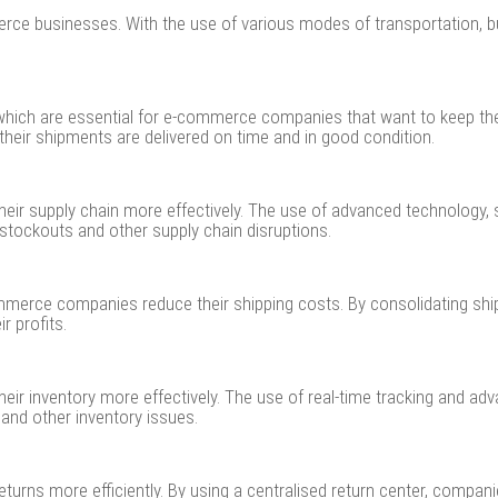
rce businesses. With the use of various modes of transportation, b
ns, which are essential for e-commerce companies that want to keep t
heir shipments are delivered on time and in good condition.
r supply chain more effectively. The use of advanced technology, s
stockouts and other supply chain disruptions.
commerce companies reduce their shipping costs. By consolidating s
r profits.
ir inventory more effectively. The use of real-time tracking and a
and other inventory issues.
rns more efficiently. By using a centralised return center, compani