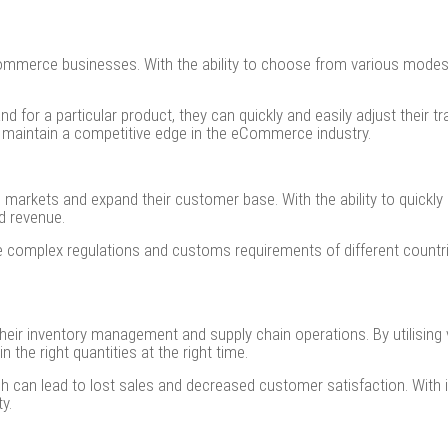
o eCommerce businesses. With the ability to choose from various mode
for a particular product, they can quickly and easily adjust their tr
 maintain a competitive edge in the eCommerce industry.
arkets and expand their customer base. With the ability to quickly 
d revenue.
he complex regulations and customs requirements of different countr
ir inventory management and supply chain operations. By utilising 
n the right quantities at the right time.
ch can lead to lost sales and decreased customer satisfaction. Wit
ty.