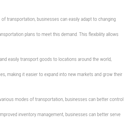
s of transportation, businesses can easily adapt to changing
ansportation plans to meet this demand. This flexibility allows
and easily transport goods to locations around the world,
ies, making it easier to expand into new markets and grow their
various modes of transportation, businesses can better control
h improved inventory management, businesses can better serve