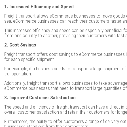
1. Increased Efficiency and Speed
Freight transport allows eCommerce businesses to move goods quickl
sea, eCommerce businesses can reach their customers faster and 
This increased efficiency and speed can be especially beneficial 
from one country to another, providing their customers with fast an
2. Cost Savings
Freight transport offers cost savings to eCommerce businesses i
for each specific shipment.
For example, if a business needs to transport a large shipment of 
transportation.
Additionally, freight transport allows businesses to take advantage
eCommerce businesses that need to transport large quantities of
3. Improved Customer Satisfaction
The speed and efficiency of freight transport can have a direct i
overall customer satisfaction and retain their customers for longe
Furthermore, the ability to offer customers a range of delivery opt
businesses stand out from their competitors.