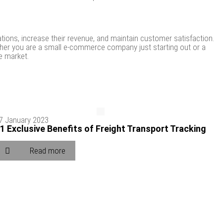
tions, increase their revenue, and maintain customer satisfaction.
ether you are a small e-commerce company just starting out or a
e market.
7 January 2023
1 Exclusive Benefits of Freight Transport Tracking
Read more