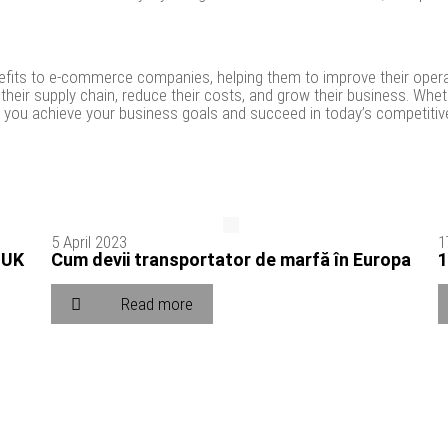
enefits to e-commerce companies, helping them to improve their opera
their supply chain, reduce their costs, and grow their business. Wh
elp you achieve your business goals and succeed in today’s competitiv
5 April 2023
1
 UK
Cum devii transportator de marfă în Europa
1
Read more