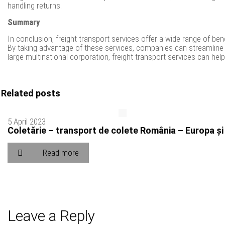
handling returns.
Summary
In conclusion, freight transport services offer a wide range of b
By taking advantage of these services, companies can streamline 
large multinational corporation, freight transport services can h
Related posts
5 April 2023
Coletărie – transport de colete România – Europa și
Read more
Leave a Reply