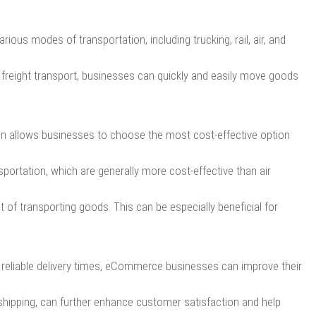
ous modes of transportation, including trucking, rail, air, and
g freight transport, businesses can quickly and easily move goods
on allows businesses to choose the most cost-effective option
portation, which are generally more cost-effective than air
t of transporting goods. This can be especially beneficial for
d reliable delivery times, eCommerce businesses can improve their
l shipping, can further enhance customer satisfaction and help