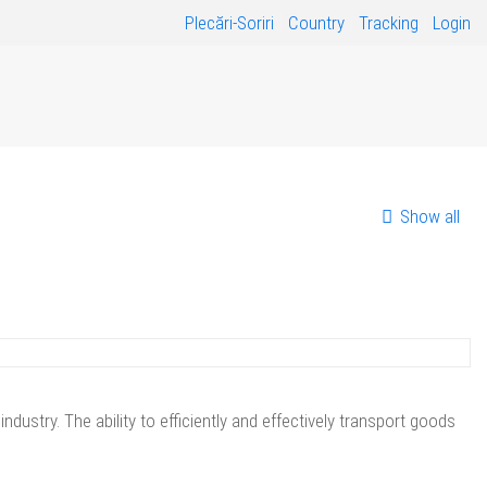
Plecări-Soriri
Country
Tracking
Login
Show all
stry. The ability to efficiently and effectively transport goods