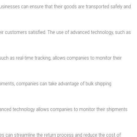
usinesses can ensure that their goods are transported safely and
heir customers satisfied. The use of advanced technology, such as
uch as real-time tracking, allows companies to monitor their
hipments, companies can take advantage of bulk shipping
dvanced technology allows companies to monitor their shipments
es can streamline the return process and reduce the cost of