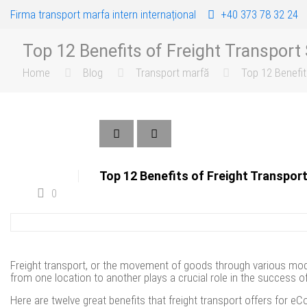
Firma transport marfa intern internațional
+40 373 78 32 24
Top 12 Benefits of Freight Transpor
Home
Blog
Transport marfă
Top 12 Benefi
Top 12 Benefits of Freight Transpo
0
Freight transport, or the movement of goods through various modes
from one location to another plays a crucial role in the succes
Here are twelve great benefits that freight transport offers for 