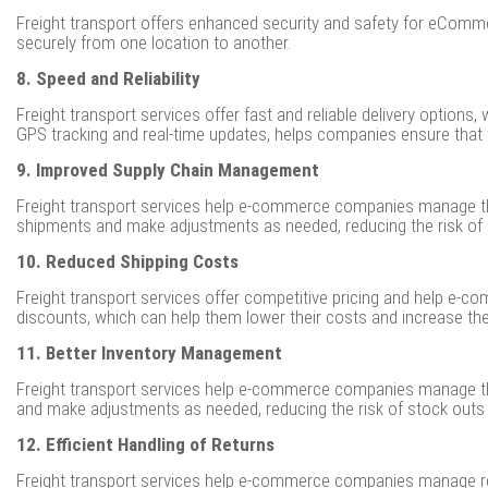
Freight transport offers enhanced security and safety for eComme
securely from one location to another.
8. Speed and Reliability
Freight transport services offer fast and reliable delivery optio
GPS tracking and real-time updates, helps companies ensure that t
9. Improved Supply Chain Management
Freight transport services help e-commerce companies manage thei
shipments and make adjustments as needed, reducing the risk of 
10. Reduced Shipping Costs
Freight transport services offer competitive pricing and help e-
discounts, which can help them lower their costs and increase thei
11. Better Inventory Management
Freight transport services help e-commerce companies manage the
and make adjustments as needed, reducing the risk of stock outs 
12. Efficient Handling of Returns
Freight transport services help e-commerce companies manage retu