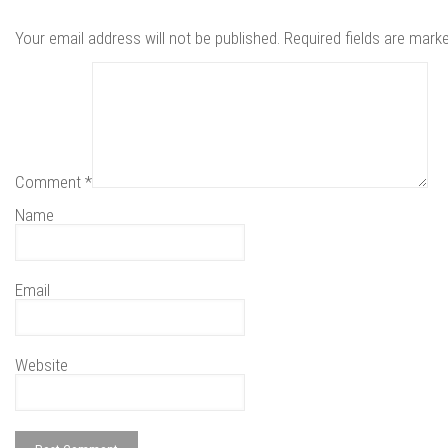
Your email address will not be published.
Required fields are mar
Comment
*
Name
Email
Website