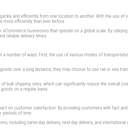
y and efficiently from one location to another. With the use of vari
more efficiently than ever before.
for eCommerce businesses that operate on a global scale. By utilizin
d reliable delivery times.
n a number of ways. First, the use of various modes of transportati
goods over a long distance, they may choose to use rail or sea trans
 of bulk shipping rates, which can significantly reduce the overall cos
 goods on a regular basis.
mpact on customer satisfaction. By providing customers with fast an
r periods of time.
ions, including same-day delivery, next-day delivery, and internationa